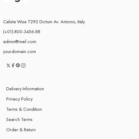
Calista Wise 7292 Dictum Av. Antonio, Italy.
(+01)-800-3456-88
admin@mail.com
yourdomain.com
Delivery Information
Privacy Policy
Terms & Condition
Search Terms
Order & Return