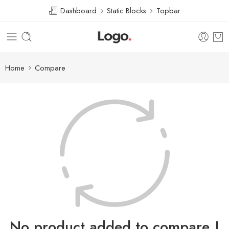
Dashboard
Static Blocks
Topbar
Home
Compare
No product added to compare !