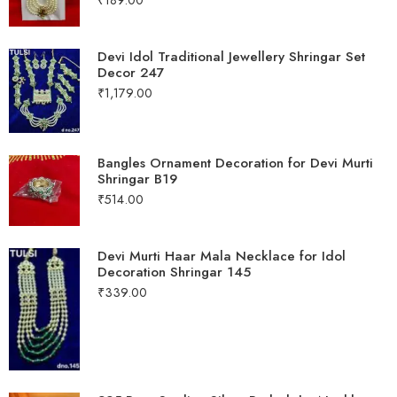
Devi Idol Traditional Jewellery Shringar Set
Decor 247
₹
1,179.00
Bangles Ornament Decoration for Devi Murti
Shringar B19
₹
514.00
Devi Murti Haar Mala Necklace for Idol
Decoration Shringar 145
₹
339.00