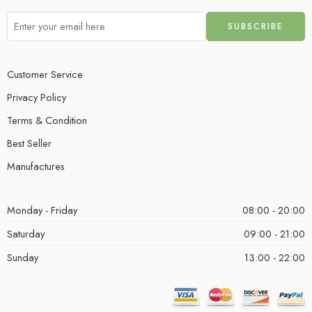
Customer Service
Privacy Policy
Terms & Condition
Best Seller
Manufactures
Monday - Friday
08:00 - 20:00
Saturday
09:00 - 21:00
Sunday
13:00 - 22:00