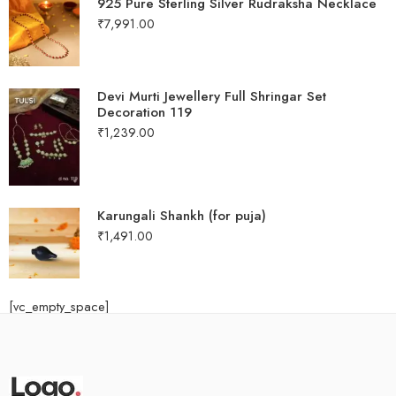
925 Pure Sterling Silver Rudraksha Necklace
₹
7,991.00
Devi Murti Jewellery Full Shringar Set
Decoration 119
₹
1,239.00
Karungali Shankh (for puja)
₹
1,491.00
[vc_empty_space]