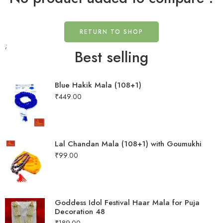
RETURN TO SHOP
;
Best selling
Blue Hakik Mala (108+1)
₹
449.00
Lal Chandan Mala (108+1) with Goumukhi
₹
99.00
Goddess Idol Festival Haar Mala for Puja
Decoration 48
₹
189.00