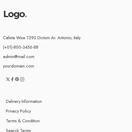
Calista Wise 7292 Dictum Av. Antonio, Italy.
(+01)-800-3456-88
admin@mail.com
yourdomain.com
Delivery Information
Privacy Policy
Terms & Condition
Search Terms