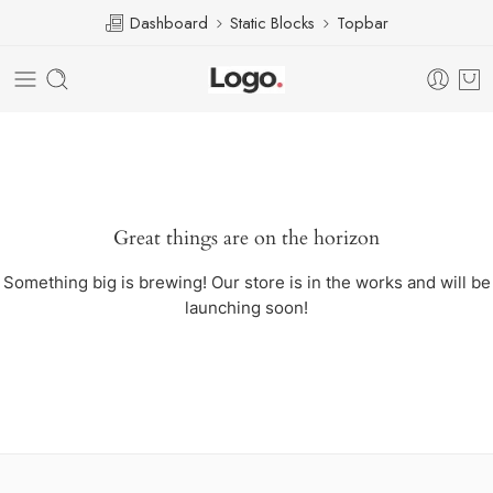
Dashboard
Static Blocks
Topbar
Great things are on the horizon
Something big is brewing! Our store is in the works and will be
launching soon!