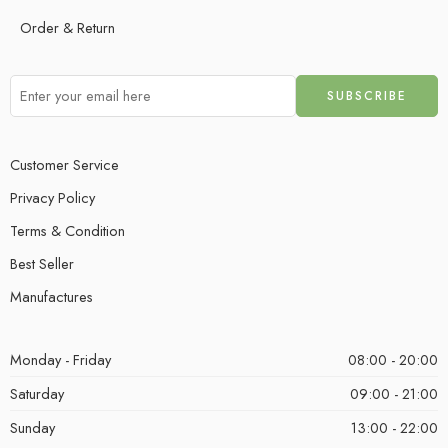
Order & Return
Customer Service
Privacy Policy
Terms & Condition
Best Seller
Manufactures
Monday - Friday
08:00 - 20:00
Saturday
09:00 - 21:00
Sunday
13:00 - 22:00