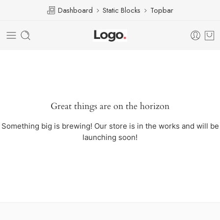
Dashboard
Static Blocks
Topbar
Great things are on the horizon
Something big is brewing! Our store is in the works and will be
launching soon!