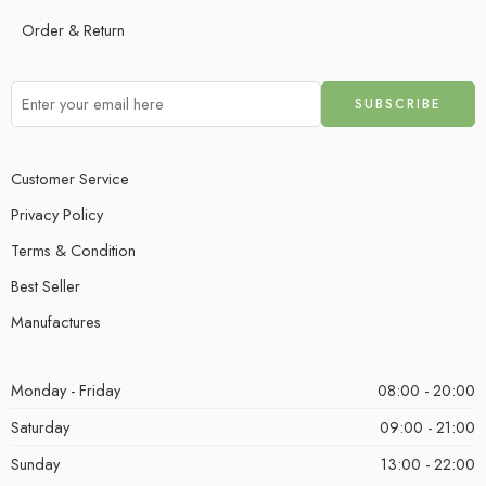
Order & Return
Customer Service
Privacy Policy
Terms & Condition
Best Seller
Manufactures
Monday - Friday
08:00 - 20:00
Saturday
09:00 - 21:00
Sunday
13:00 - 22:00