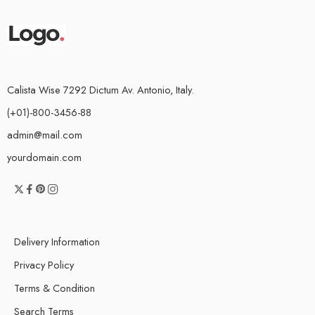
Calista Wise 7292 Dictum Av. Antonio, Italy.
(+01)-800-3456-88
admin@mail.com
yourdomain.com
Delivery Information
Privacy Policy
Terms & Condition
Search Terms