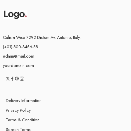
Calista Wise 7292 Dictum Av. Antonio, Italy.
(+01)-800-3456-88
admin@mail.com
yourdomain.com
Delivery Information
Privacy Policy
Terms & Condition
Search Terms