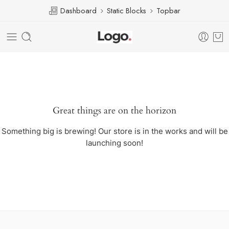
Dashboard
Static Blocks
Topbar
Great things are on the horizon
Something big is brewing! Our store is in the works and will be
launching soon!