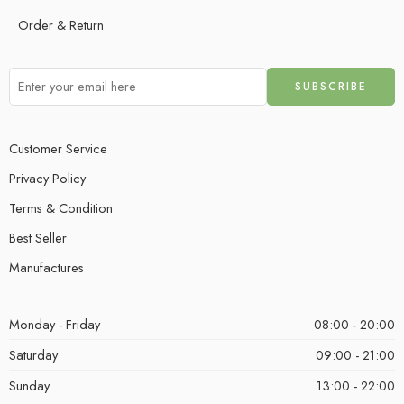
Order & Return
Customer Service
Privacy Policy
Terms & Condition
Best Seller
Manufactures
Monday - Friday
08:00 - 20:00
Saturday
09:00 - 21:00
Sunday
13:00 - 22:00