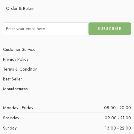
Order & Return
Customer Service
Privacy Policy
Terms & Condition
Best Seller
Manufactures
Monday - Friday
08:00 - 20:00
Saturday
09:00 - 21:00
Sunday
13:00 - 22:00