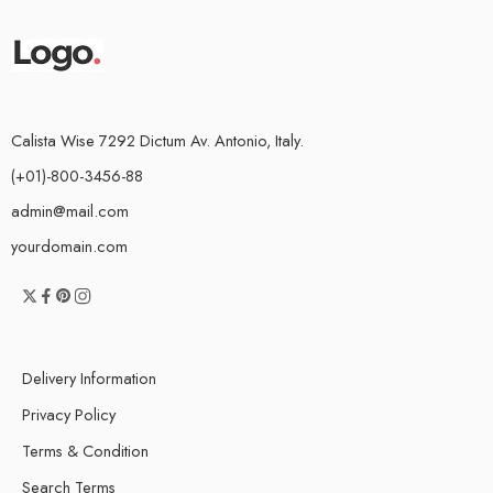
Calista Wise 7292 Dictum Av. Antonio, Italy.
(+01)-800-3456-88
admin@mail.com
yourdomain.com
Delivery Information
Privacy Policy
Terms & Condition
Search Terms