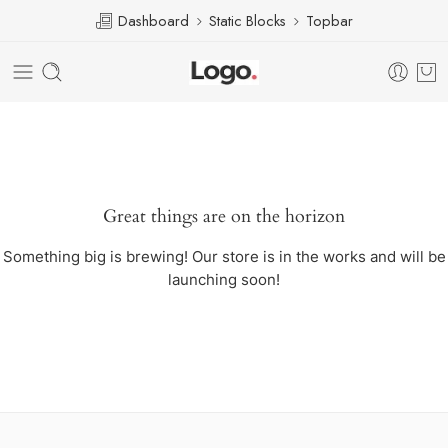
Dashboard
Static Blocks
Topbar
Great things are on the horizon
Something big is brewing! Our store is in the works and will be
launching soon!