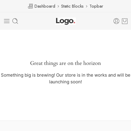
Dashboard
Static Blocks
Topbar
Great things are on the horizon
Something big is brewing! Our store is in the works and will be
launching soon!