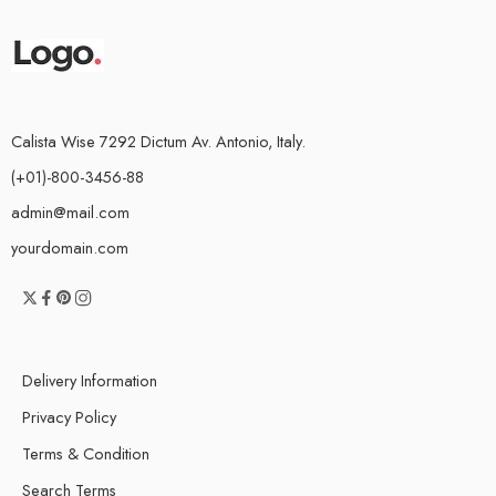
Calista Wise 7292 Dictum Av. Antonio, Italy.
(+01)-800-3456-88
admin@mail.com
yourdomain.com
Delivery Information
Privacy Policy
Terms & Condition
Search Terms