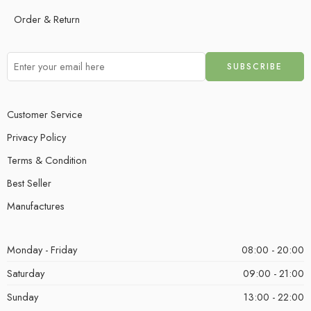
Order & Return
Customer Service
Privacy Policy
Terms & Condition
Best Seller
Manufactures
Monday - Friday
08:00 - 20:00
Saturday
09:00 - 21:00
Sunday
13:00 - 22:00