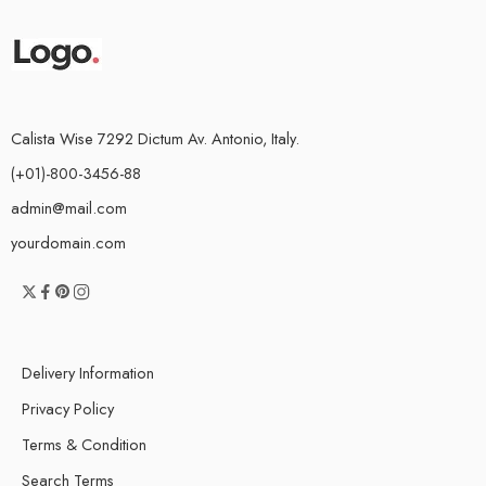
Calista Wise 7292 Dictum Av. Antonio, Italy.
(+01)-800-3456-88
admin@mail.com
yourdomain.com
Delivery Information
Privacy Policy
Terms & Condition
Search Terms