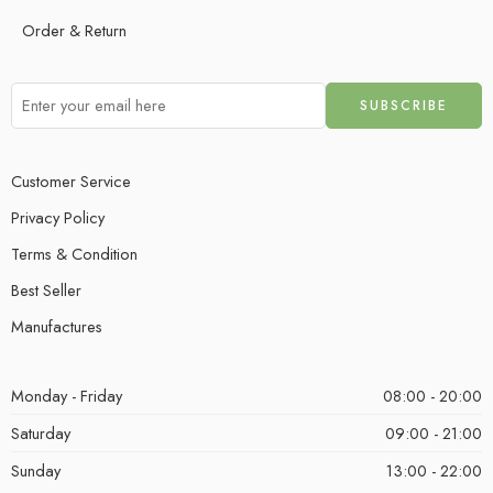
Order & Return
Customer Service
Privacy Policy
Terms & Condition
Best Seller
Manufactures
Monday - Friday
08:00 - 20:00
Saturday
09:00 - 21:00
Sunday
13:00 - 22:00