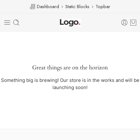
Dashboard
Static Blocks
Topbar
Great things are on the horizon
Something big is brewing! Our store is in the works and will be
launching soon!