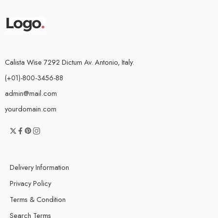
Calista Wise 7292 Dictum Av. Antonio, Italy.
(+01)-800-3456-88
admin@mail.com
yourdomain.com
Delivery Information
Privacy Policy
Terms & Condition
Search Terms