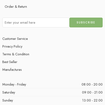
Order & Return
Customer Service
Privacy Policy
Terms & Condition
Best Seller
Manufactures
Monday - Friday
08:00 - 20:00
Saturday
09:00 - 21:00
Sunday
13:00 - 22:00