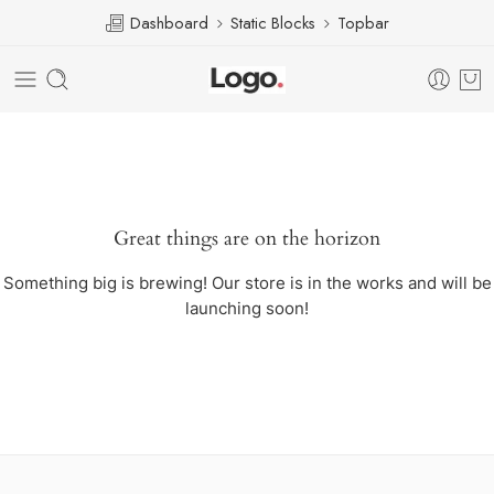
Dashboard
Static Blocks
Topbar
Great things are on the horizon
Something big is brewing! Our store is in the works and will be
launching soon!