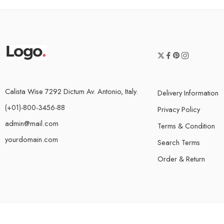
Calista Wise 7292 Dictum Av. Antonio, Italy.
Delivery Information
(+01)-800-3456-88
Privacy Policy
admin@mail.com
Terms & Condition
yourdomain.com
Search Terms
Order & Return