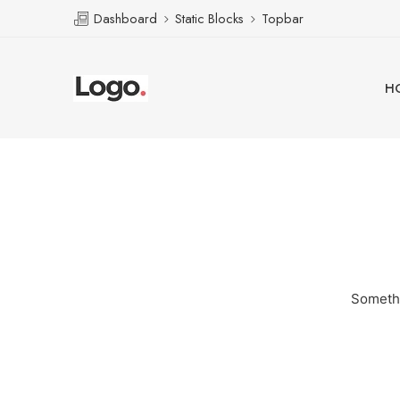
Dashboard
Static Blocks
Topbar
H
Somethi