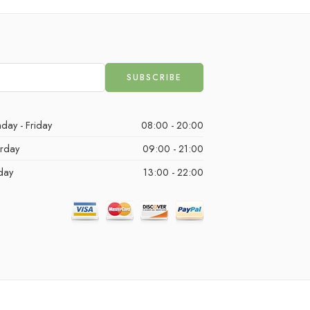
day - Friday
08:00 - 20:00
urday
09:00 - 21:00
day
13:00 - 22:00