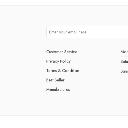
Customer Service
Mon
Privacy Policy
Sat
Terms & Condition
Sun
Best Seller
Manufactures