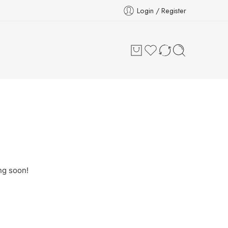
Login / Register
ng soon!