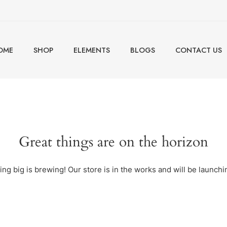
OME
SHOP
ELEMENTS
BLOGS
CONTACT US
Great things are on the horizon
ng big is brewing! Our store is in the works and will be launchi