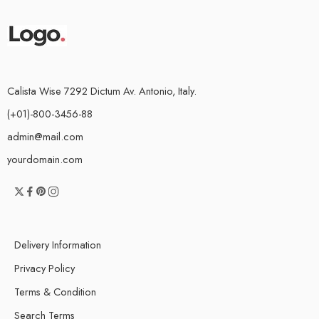
Calista Wise 7292 Dictum Av. Antonio, Italy.
(+01)-800-3456-88
admin@mail.com
yourdomain.com
Delivery Information
Privacy Policy
Terms & Condition
Search Terms