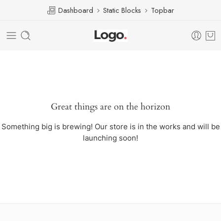
Dashboard
Static Blocks
Topbar
Great things are on the horizon
Something big is brewing! Our store is in the works and will be
launching soon!