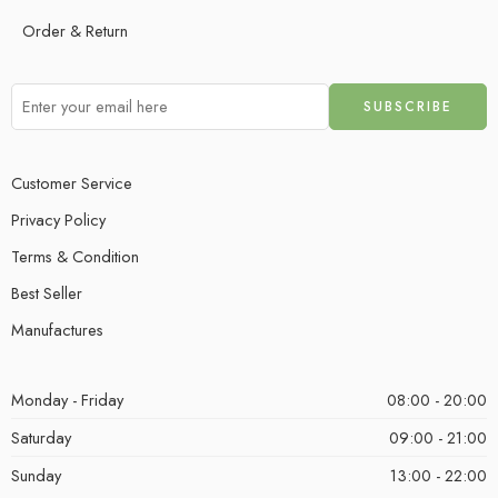
Order & Return
Customer Service
Privacy Policy
Terms & Condition
Best Seller
Manufactures
Monday - Friday
08:00 - 20:00
Saturday
09:00 - 21:00
Sunday
13:00 - 22:00