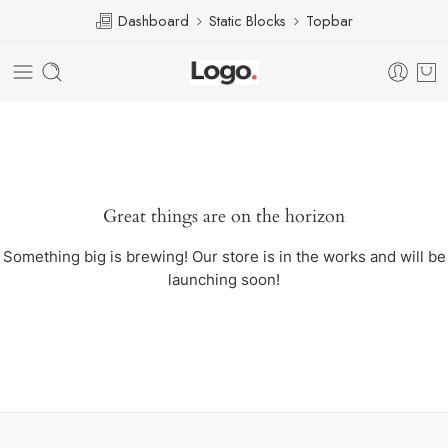
Dashboard
Static Blocks
Topbar
Great things are on the horizon
Something big is brewing! Our store is in the works and will be
launching soon!