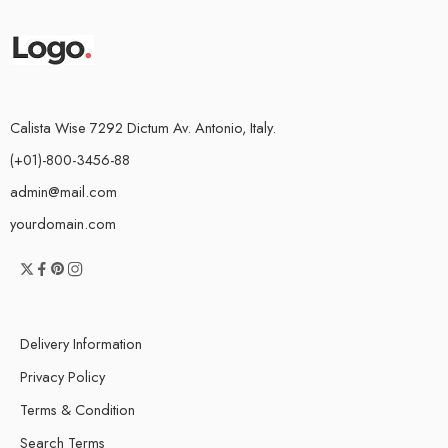
Calista Wise 7292 Dictum Av. Antonio, Italy.
(+01)-800-3456-88
admin@mail.com
yourdomain.com
Delivery Information
Privacy Policy
Terms & Condition
Search Terms