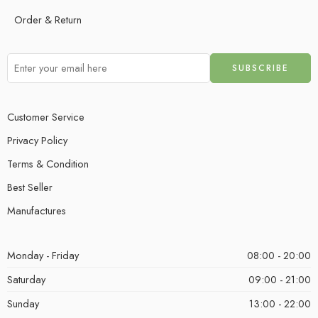
Order & Return
Customer Service
Privacy Policy
Terms & Condition
Best Seller
Manufactures
Monday - Friday
08:00 - 20:00
Saturday
09:00 - 21:00
Sunday
13:00 - 22:00