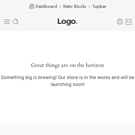
Dashboard
Static Blocks
Topbar
Great things are on the horizon
Something big is brewing! Our store is in the works and will be
launching soon!