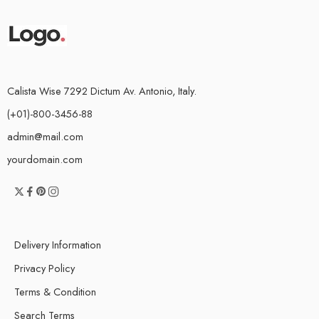
Calista Wise 7292 Dictum Av. Antonio, Italy.
(+01)-800-3456-88
admin@mail.com
yourdomain.com
Delivery Information
Privacy Policy
Terms & Condition
Search Terms