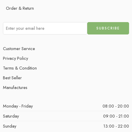
Order & Return
Customer Service
Privacy Policy
Terms & Condition
Best Seller
Manufactures
Monday - Friday
08:00 - 20:00
Saturday
09:00 - 21:00
Sunday
13:00 - 22:00