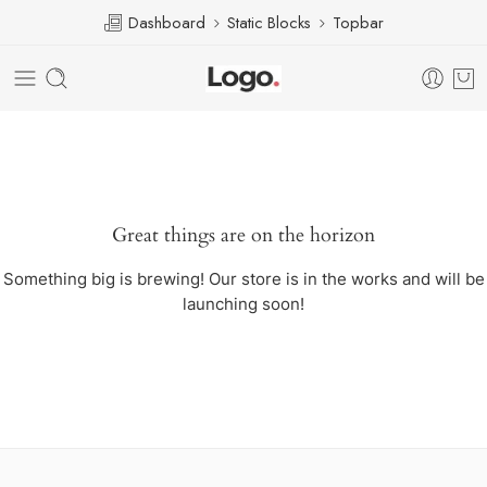
Dashboard
Static Blocks
Topbar
Great things are on the horizon
Something big is brewing! Our store is in the works and will be
launching soon!