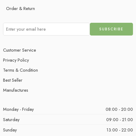
Order & Return
Customer Service
Privacy Policy
Terms & Condition
Best Seller
Manufactures
Monday - Friday
08:00 - 20:00
Saturday
09:00 - 21:00
Sunday
13:00 - 22:00