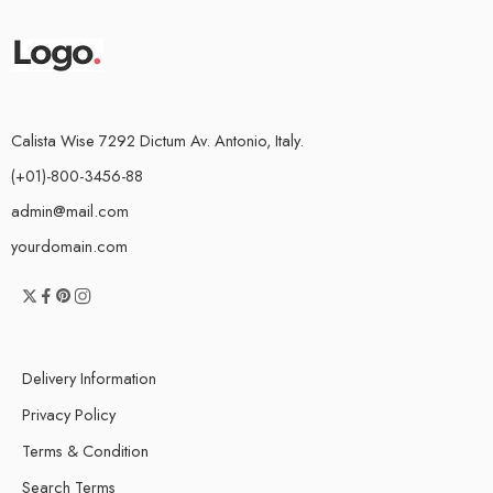
Calista Wise 7292 Dictum Av. Antonio, Italy.
(+01)-800-3456-88
admin@mail.com
yourdomain.com
Delivery Information
Privacy Policy
Terms & Condition
Search Terms