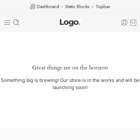
Dashboard
Static Blocks
Topbar
Great things are on the horizon
Something big is brewing! Our store is in the works and will be
launching soon!