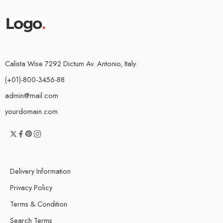
Calista Wise 7292 Dictum Av. Antonio, Italy.
(+01)-800-3456-88
admin@mail.com
yourdomain.com
Delivery Information
Privacy Policy
Terms & Condition
Search Terms