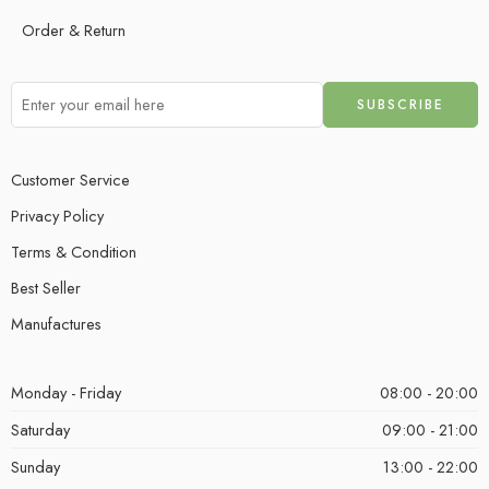
Order & Return
Customer Service
Privacy Policy
Terms & Condition
Best Seller
Manufactures
Monday - Friday
08:00 - 20:00
Saturday
09:00 - 21:00
Sunday
13:00 - 22:00