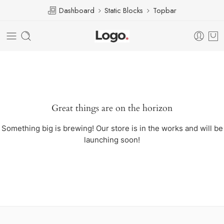
Dashboard
Static Blocks
Topbar
Great things are on the horizon
Something big is brewing! Our store is in the works and will be
launching soon!