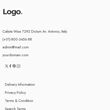
Calista Wise 7292 Dictum Av. Antonio, Italy.
(+01)-800-3456-88
admin@mail.com
yourdomain.com
Delivery Information
Privacy Policy
Terms & Condition
Search Terms