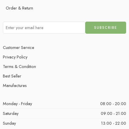
Order & Return
Customer Service
Privacy Policy
Terms & Condition
Best Seller
Manufactures
Monday - Friday
08:00 - 20:00
Saturday
09:00 - 21:00
Sunday
13:00 - 22:00