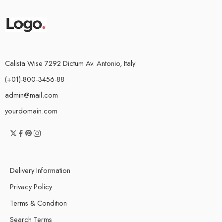
Calista Wise 7292 Dictum Av. Antonio, Italy.
(+01)-800-3456-88
admin@mail.com
yourdomain.com
Delivery Information
Privacy Policy
Terms & Condition
Search Terms