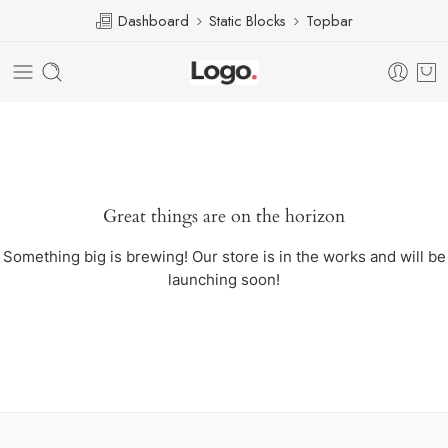
Dashboard
Static Blocks
Topbar
Great things are on the horizon
Something big is brewing! Our store is in the works and will be
launching soon!