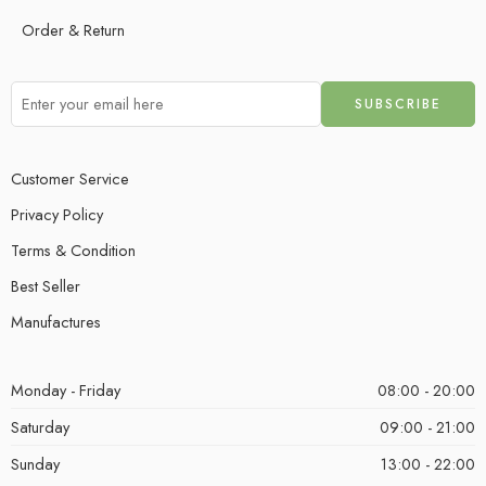
Order & Return
Customer Service
Privacy Policy
Terms & Condition
Best Seller
Manufactures
Monday - Friday
08:00 - 20:00
Saturday
09:00 - 21:00
Sunday
13:00 - 22:00