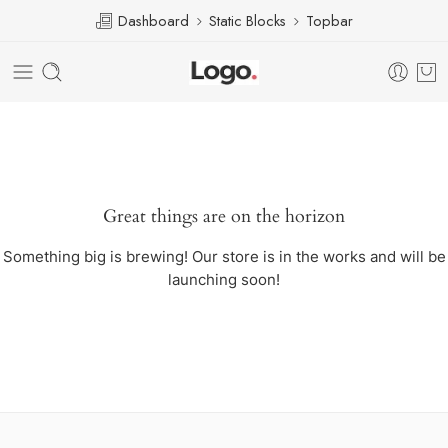
Dashboard
Static Blocks
Topbar
Great things are on the horizon
Something big is brewing! Our store is in the works and will be
launching soon!