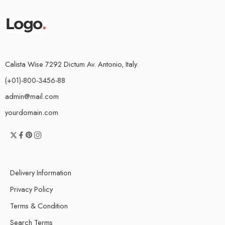
Calista Wise 7292 Dictum Av. Antonio, Italy.
(+01)-800-3456-88
admin@mail.com
yourdomain.com
Delivery Information
Privacy Policy
Terms & Condition
Search Terms