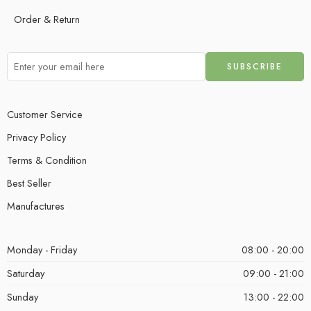
Order & Return
Customer Service
Privacy Policy
Terms & Condition
Best Seller
Manufactures
Monday - Friday
08:00 - 20:00
Saturday
09:00 - 21:00
Sunday
13:00 - 22:00