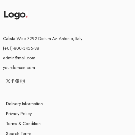
Calista Wise 7292 Dictum Av. Antonio, Italy.
(+01)-800-3456-88
admin@mail.com
yourdomain.com
Delivery Information
Privacy Policy
Terms & Condition
Search Terms