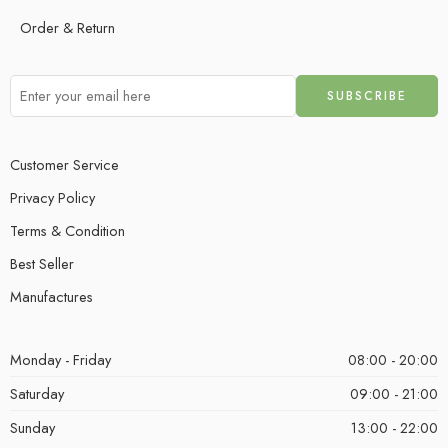
Order & Return
Customer Service
Privacy Policy
Terms & Condition
Best Seller
Manufactures
Monday - Friday
08:00 - 20:00
Saturday
09:00 - 21:00
Sunday
13:00 - 22:00