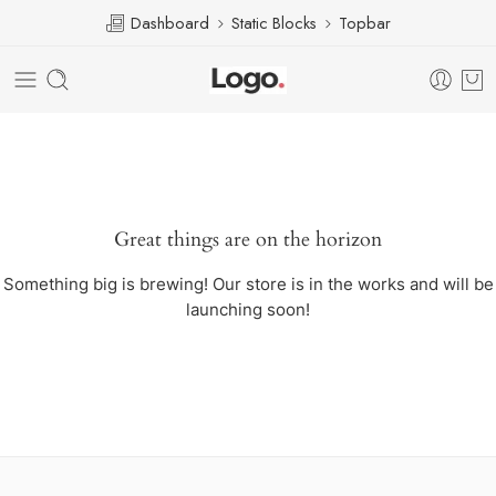
Dashboard
Static Blocks
Topbar
Great things are on the horizon
Something big is brewing! Our store is in the works and will be
launching soon!