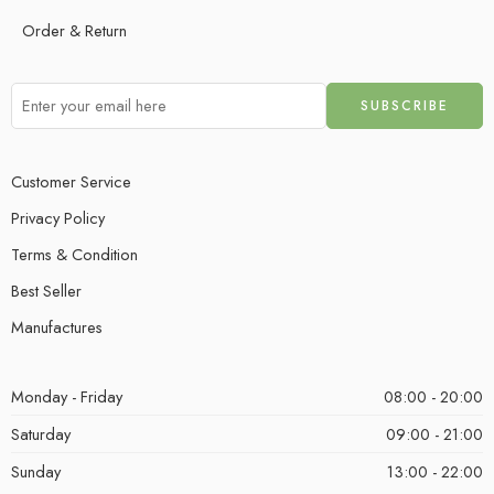
Order & Return
Customer Service
Privacy Policy
Terms & Condition
Best Seller
Manufactures
Monday - Friday
08:00 - 20:00
Saturday
09:00 - 21:00
Sunday
13:00 - 22:00