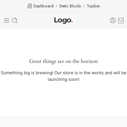
Dashboard
Static Blocks
Topbar
Great things are on the horizon
Something big is brewing! Our store is in the works and will be
launching soon!