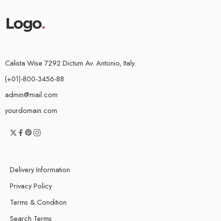
Calista Wise 7292 Dictum Av. Antonio, Italy.
(+01)-800-3456-88
admin@mail.com
yourdomain.com
Delivery Information
Privacy Policy
Terms & Condition
Search Terms