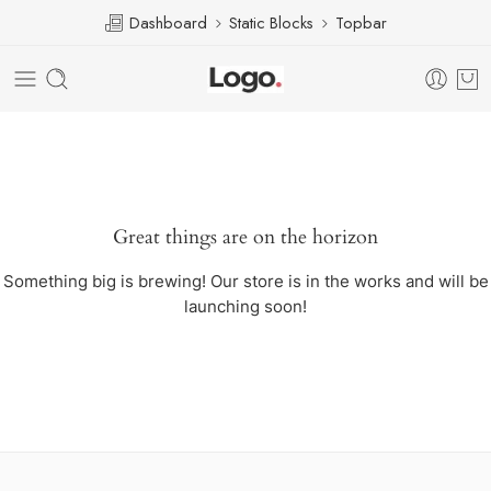
Dashboard
Static Blocks
Topbar
Great things are on the horizon
Something big is brewing! Our store is in the works and will be
launching soon!