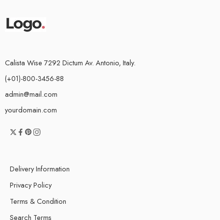
Calista Wise 7292 Dictum Av. Antonio, Italy.
(+01)-800-3456-88
admin@mail.com
yourdomain.com
Delivery Information
Privacy Policy
Terms & Condition
Search Terms