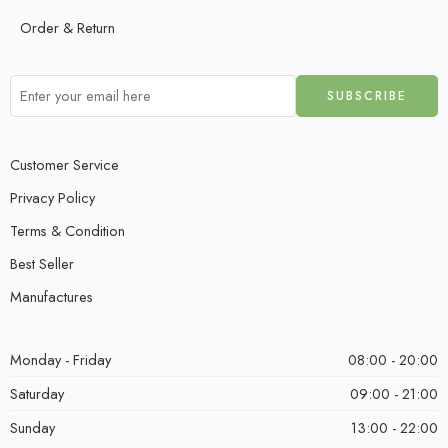
Order & Return
Customer Service
Privacy Policy
Terms & Condition
Best Seller
Manufactures
Monday - Friday
08:00 - 20:00
Saturday
09:00 - 21:00
Sunday
13:00 - 22:00