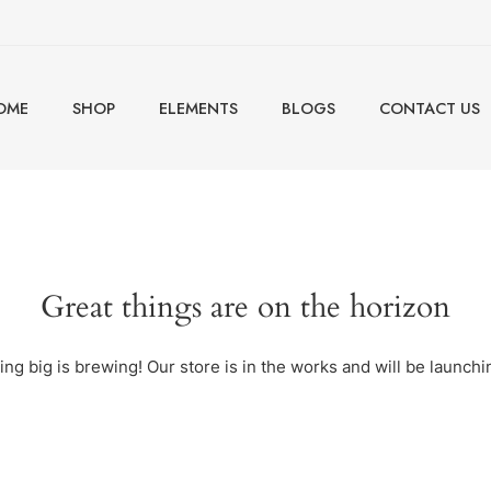
OME
SHOP
ELEMENTS
BLOGS
CONTACT US
Great things are on the horizon
ng big is brewing! Our store is in the works and will be launchi