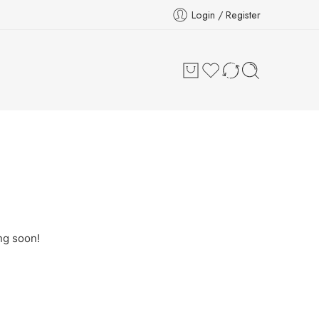
Login / Register
ng soon!