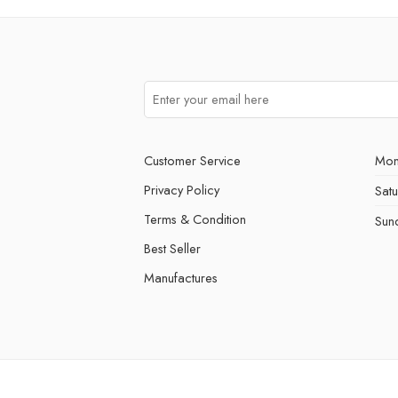
Customer Service
Mon
Privacy Policy
Sat
Terms & Condition
Sun
Best Seller
Manufactures