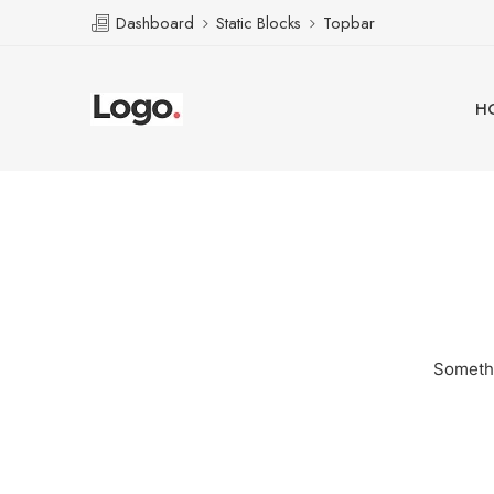
Dashboard
Static Blocks
Topbar
H
Somethi