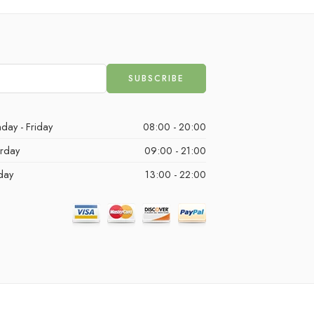
day - Friday
08:00 - 20:00
urday
09:00 - 21:00
day
13:00 - 22:00