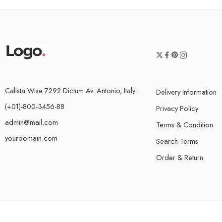
Calista Wise 7292 Dictum Av. Antonio, Italy.
Delivery Information
(+01)-800-3456-88
Privacy Policy
admin@mail.com
Terms & Condition
yourdomain.com
Search Terms
Order & Return