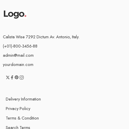
Calista Wise 7292 Dictum Av. Antonio, Italy.
(+01)-800-3456-88
admin@mail.com
yourdomain.com
Delivery Information
Privacy Policy
Terms & Condition
Search Terms