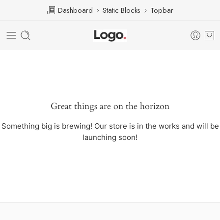
Dashboard
Static Blocks
Topbar
Great things are on the horizon
Something big is brewing! Our store is in the works and will be
launching soon!