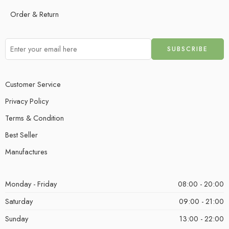
Order & Return
Customer Service
Privacy Policy
Terms & Condition
Best Seller
Manufactures
Monday - Friday
08:00 - 20:00
Saturday
09:00 - 21:00
Sunday
13:00 - 22:00