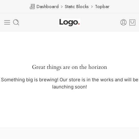
Dashboard
Static Blocks
Topbar
Great things are on the horizon
Something big is brewing! Our store is in the works and will be
launching soon!