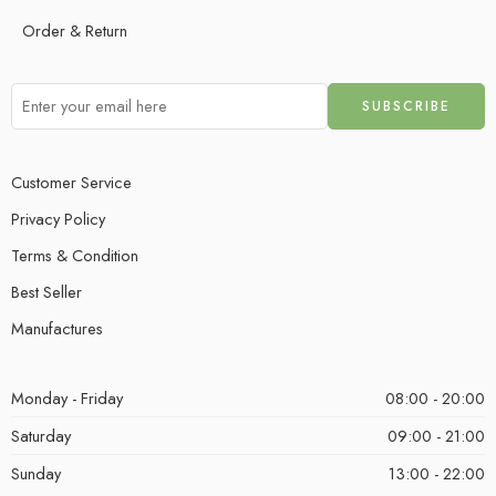
Order & Return
Customer Service
Privacy Policy
Terms & Condition
Best Seller
Manufactures
Monday - Friday
08:00 - 20:00
Saturday
09:00 - 21:00
Sunday
13:00 - 22:00