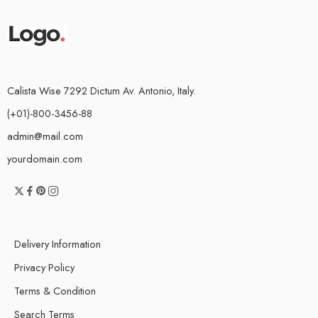
Calista Wise 7292 Dictum Av. Antonio, Italy.
(+01)-800-3456-88
admin@mail.com
yourdomain.com
Delivery Information
Privacy Policy
Terms & Condition
Search Terms