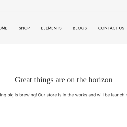
OME
SHOP
ELEMENTS
BLOGS
CONTACT US
Great things are on the horizon
ng big is brewing! Our store is in the works and will be launchi