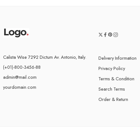
Calista Wise 7292 Dictum Av. Antonio, Italy.
Delivery Information
(+01)-800-3456-88
Privacy Policy
admin@mail.com
Terms & Condition
yourdomain.com
Search Terms
Order & Return