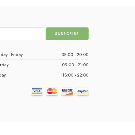
day - Friday
08:00 - 20:00
urday
09:00 - 21:00
day
13:00 - 22:00