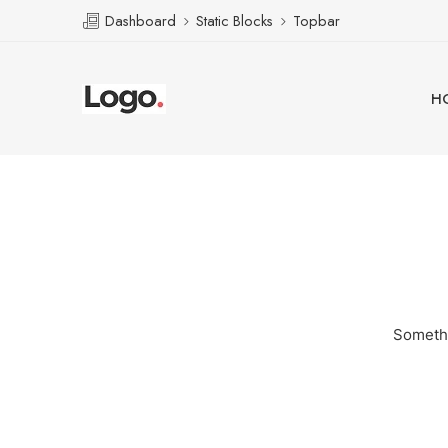
Dashboard
Static Blocks
Topbar
H
Somethi