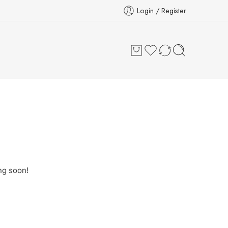
Login / Register
ng soon!