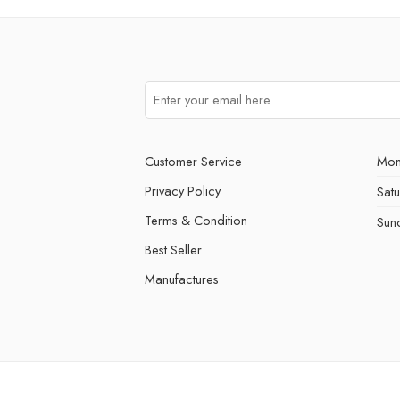
Customer Service
Mon
Privacy Policy
Sat
Terms & Condition
Sun
Best Seller
Manufactures