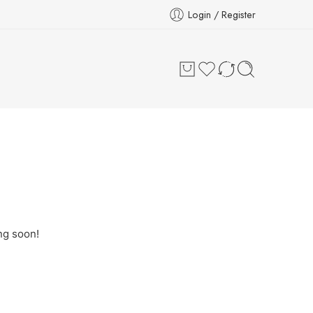
Login / Register
ng soon!