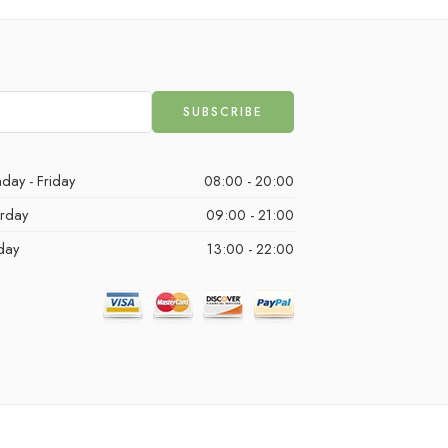
day - Friday
08:00 - 20:00
urday
09:00 - 21:00
day
13:00 - 22:00