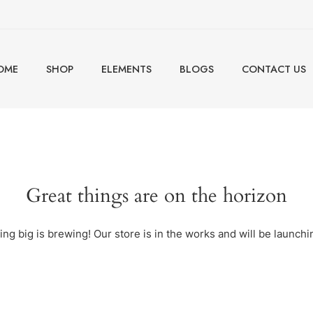
OME
SHOP
ELEMENTS
BLOGS
CONTACT US
Great things are on the horizon
ng big is brewing! Our store is in the works and will be launchi