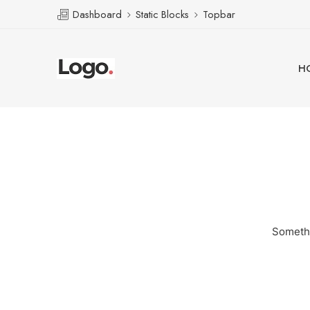
Dashboard
Static Blocks
Topbar
H
Somethi