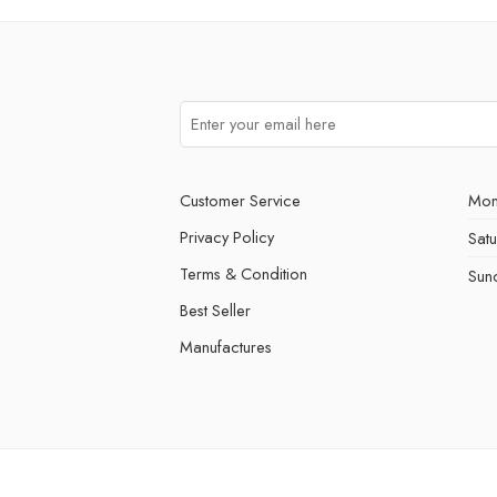
Customer Service
Mon
Privacy Policy
Sat
Terms & Condition
Sun
Best Seller
Manufactures