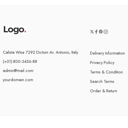
Calista Wise 7292 Dictum Av. Antonio, Italy.
Delivery Information
(+01)-800-3456-88
Privacy Policy
admin@mail.com
Terms & Condition
yourdomain.com
Search Terms
Order & Return