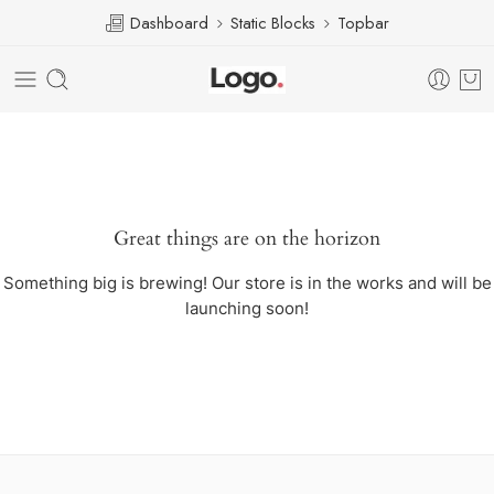
Dashboard
Static Blocks
Topbar
Great things are on the horizon
Something big is brewing! Our store is in the works and will be
launching soon!