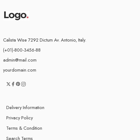
Calista Wise 7292 Dictum Av. Antonio, Italy.
(+01)-800-3456-88
admin@mail.com
yourdomain.com
Delivery Information
Privacy Policy
Terms & Condition
Search Terms