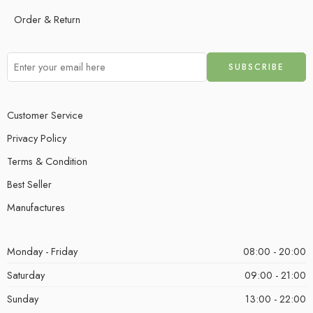
Order & Return
Customer Service
Privacy Policy
Terms & Condition
Best Seller
Manufactures
Monday - Friday
08:00 - 20:00
Saturday
09:00 - 21:00
Sunday
13:00 - 22:00