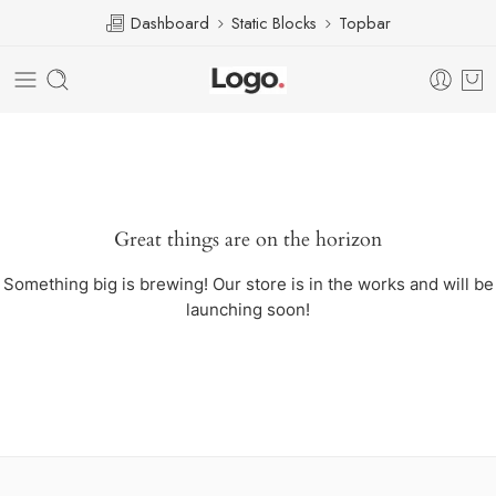
Dashboard
Static Blocks
Topbar
Great things are on the horizon
Something big is brewing! Our store is in the works and will be
launching soon!