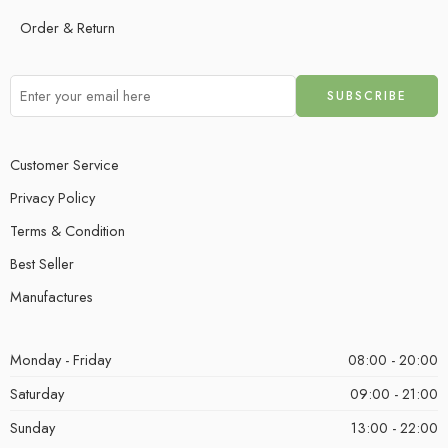
Order & Return
Customer Service
Privacy Policy
Terms & Condition
Best Seller
Manufactures
Monday - Friday
08:00 - 20:00
Saturday
09:00 - 21:00
Sunday
13:00 - 22:00