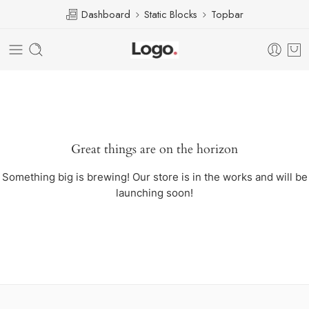
Dashboard
Static Blocks
Topbar
Great things are on the horizon
Something big is brewing! Our store is in the works and will be
launching soon!