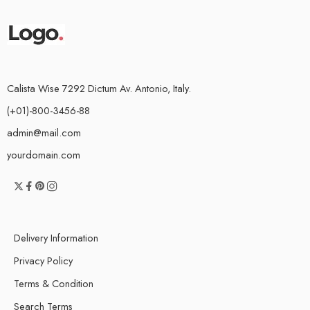
Calista Wise 7292 Dictum Av. Antonio, Italy.
(+01)-800-3456-88
admin@mail.com
yourdomain.com
Delivery Information
Privacy Policy
Terms & Condition
Search Terms