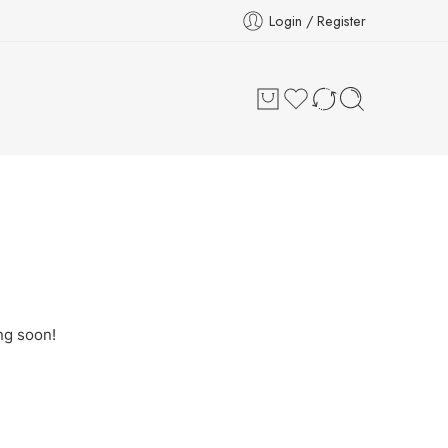
Login / Register
ng soon!