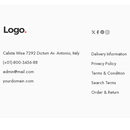
Calista Wise 7292 Dictum Av. Antonio, Italy.
Delivery Information
(+01)-800-3456-88
Privacy Policy
admin@mail.com
Terms & Condition
yourdomain.com
Search Terms
Order & Return