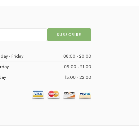
day - Friday
08:00 - 20:00
urday
09:00 - 21:00
day
13:00 - 22:00