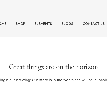
OME
SHOP
ELEMENTS
BLOGS
CONTACT US
Great things are on the horizon
ng big is brewing! Our store is in the works and will be launchi