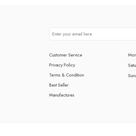
Customer Service
Mon
Privacy Policy
Sat
Terms & Condition
Sun
Best Seller
Manufactures