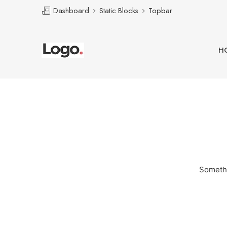
Dashboard
Static Blocks
Topbar
H
Somethi