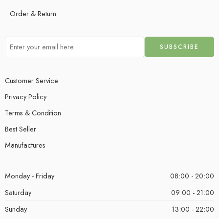
Order & Return
Customer Service
Privacy Policy
Terms & Condition
Best Seller
Manufactures
Monday - Friday
08:00 - 20:00
Saturday
09:00 - 21:00
Sunday
13:00 - 22:00