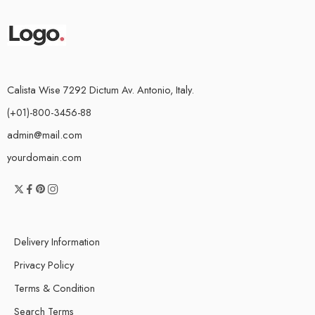
Calista Wise 7292 Dictum Av. Antonio, Italy.
(+01)-800-3456-88
admin@mail.com
yourdomain.com
Delivery Information
Privacy Policy
Terms & Condition
Search Terms