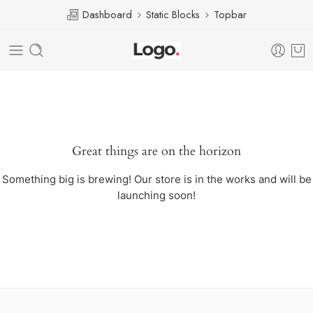
Dashboard
Static Blocks
Topbar
Great things are on the horizon
Something big is brewing! Our store is in the works and will be
launching soon!