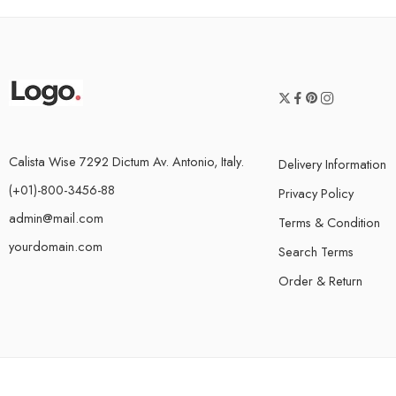
Calista Wise 7292 Dictum Av. Antonio, Italy.
Delivery Information
(+01)-800-3456-88
Privacy Policy
admin@mail.com
Terms & Condition
yourdomain.com
Search Terms
Order & Return