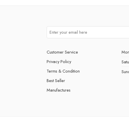
Customer Service
Mon
Privacy Policy
Sat
Terms & Condition
Sun
Best Seller
Manufactures