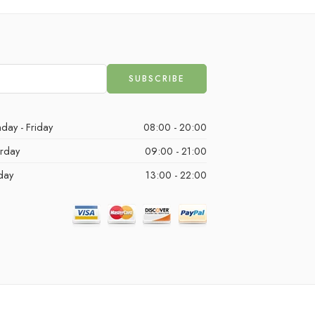
day - Friday
08:00 - 20:00
urday
09:00 - 21:00
day
13:00 - 22:00