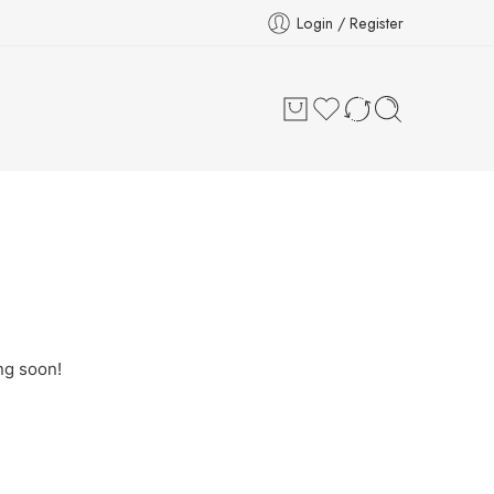
Login / Register
ng soon!