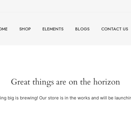
OME
SHOP
ELEMENTS
BLOGS
CONTACT US
Great things are on the horizon
ng big is brewing! Our store is in the works and will be launchi