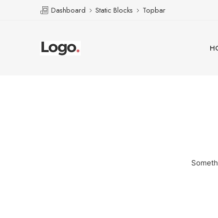
Dashboard
Static Blocks
Topbar
H
Somethi