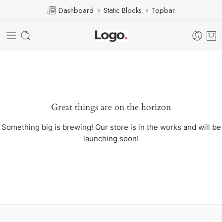
Dashboard
Static Blocks
Topbar
Great things are on the horizon
Something big is brewing! Our store is in the works and will be
launching soon!