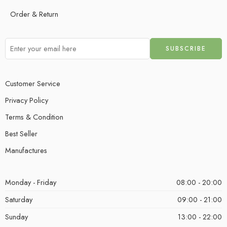
Order & Return
Customer Service
Privacy Policy
Terms & Condition
Best Seller
Manufactures
Monday - Friday
08:00 - 20:00
Saturday
09:00 - 21:00
Sunday
13:00 - 22:00