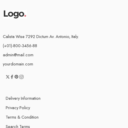
Calista Wise 7292 Dictum Av. Antonio, Italy.
(+01)-800-3456-88
admin@mail.com
yourdomain.com
Delivery Information
Privacy Policy
Terms & Condition
Search Terms