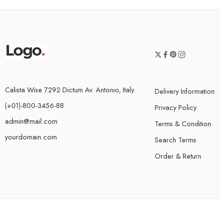
Calista Wise 7292 Dictum Av. Antonio, Italy.
Delivery Information
(+01)-800-3456-88
Privacy Policy
admin@mail.com
Terms & Condition
yourdomain.com
Search Terms
Order & Return