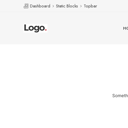
Dashboard
Static Blocks
Topbar
H
Somethi