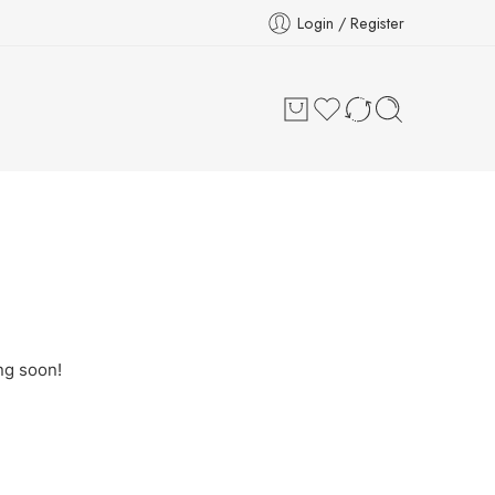
Login / Register
ng soon!