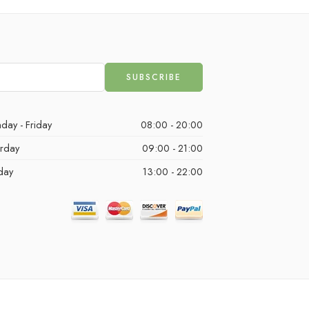
day - Friday
08:00 - 20:00
urday
09:00 - 21:00
day
13:00 - 22:00