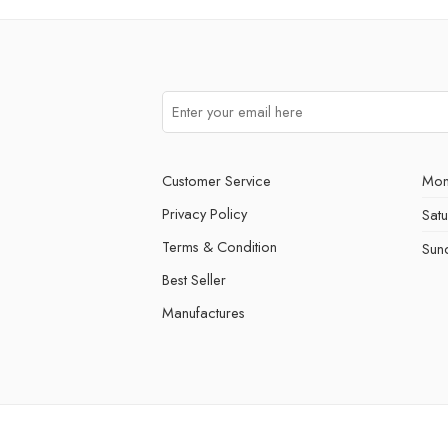
Customer Service
Mon
Privacy Policy
Sat
Terms & Condition
Sun
Best Seller
Manufactures