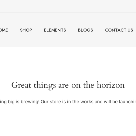
OME
SHOP
ELEMENTS
BLOGS
CONTACT US
Great things are on the horizon
ng big is brewing! Our store is in the works and will be launchi