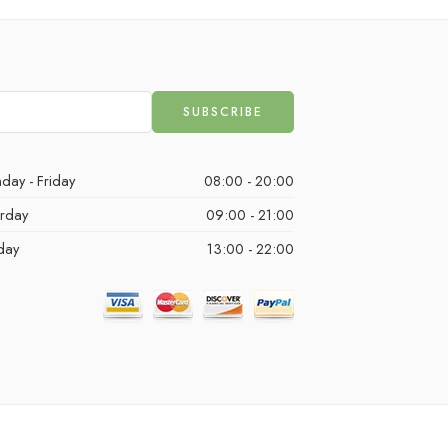
day - Friday
08:00 - 20:00
urday
09:00 - 21:00
day
13:00 - 22:00