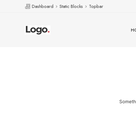
Dashboard
Static Blocks
Topbar
H
Somethi