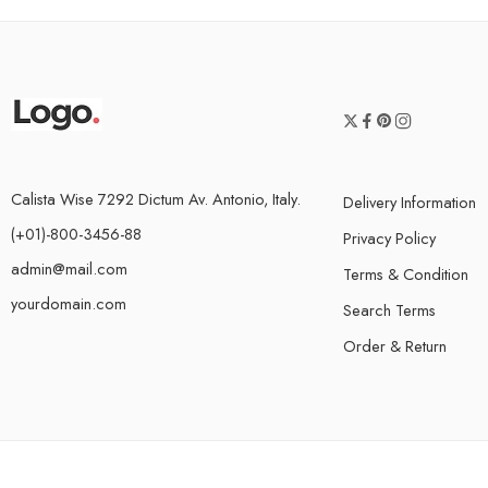
Calista Wise 7292 Dictum Av. Antonio, Italy.
Delivery Information
(+01)-800-3456-88
Privacy Policy
admin@mail.com
Terms & Condition
yourdomain.com
Search Terms
Order & Return