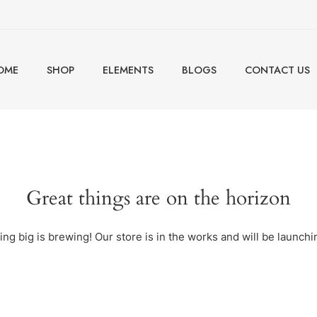
OME
SHOP
ELEMENTS
BLOGS
CONTACT US
Great things are on the horizon
ng big is brewing! Our store is in the works and will be launchi