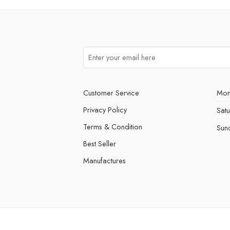
Customer Service
Mon
Privacy Policy
Sat
Terms & Condition
Sun
Best Seller
Manufactures