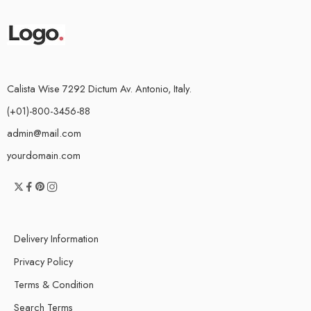
Calista Wise 7292 Dictum Av. Antonio, Italy.
(+01)-800-3456-88
admin@mail.com
yourdomain.com
Delivery Information
Privacy Policy
Terms & Condition
Search Terms