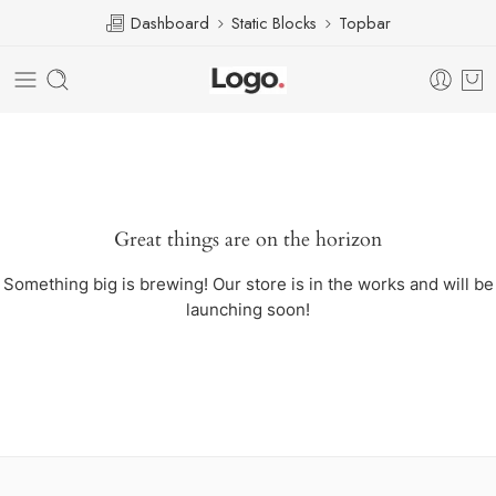
Dashboard
Static Blocks
Topbar
Great things are on the horizon
Something big is brewing! Our store is in the works and will be
launching soon!