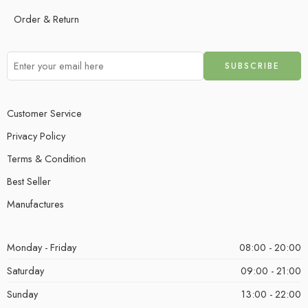
Order & Return
Customer Service
Privacy Policy
Terms & Condition
Best Seller
Manufactures
Monday - Friday
08:00 - 20:00
Saturday
09:00 - 21:00
Sunday
13:00 - 22:00