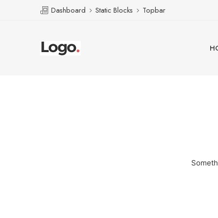
Dashboard
Static Blocks
Topbar
H
Somethi