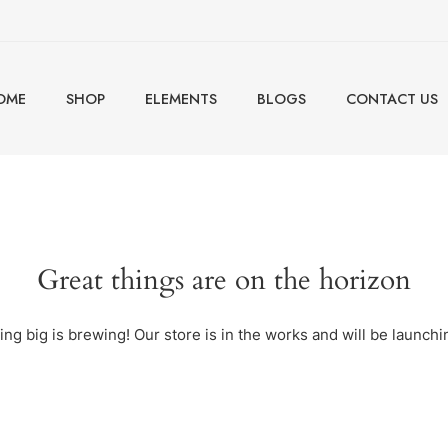
OME
SHOP
ELEMENTS
BLOGS
CONTACT US
Great things are on the horizon
ng big is brewing! Our store is in the works and will be launchi