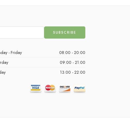
day - Friday
08:00 - 20:00
urday
09:00 - 21:00
day
13:00 - 22:00