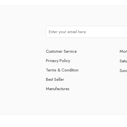
Customer Service
Mon
Privacy Policy
Sat
Terms & Condition
Sun
Best Seller
Manufactures