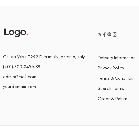
Calista Wise 7292 Dictum Av. Antonio, Italy.
Delivery Information
(+01)-800-3456-88
Privacy Policy
admin@mail.com
Terms & Condition
yourdomain.com
Search Terms
Order & Return