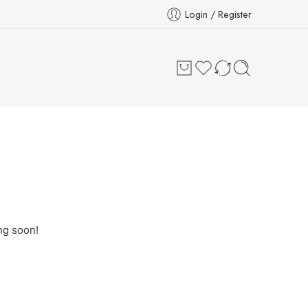
Login / Register
ng soon!