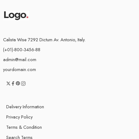
Calista Wise 7292 Dictum Av. Antonio, Italy.
(+01)-800-3456-88
admin@mail.com
yourdomain.com
Delivery Information
Privacy Policy
Terms & Condition
Search Terms