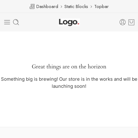
Dashboard
Static Blocks
Topbar
Great things are on the horizon
Something big is brewing! Our store is in the works and will be
launching soon!