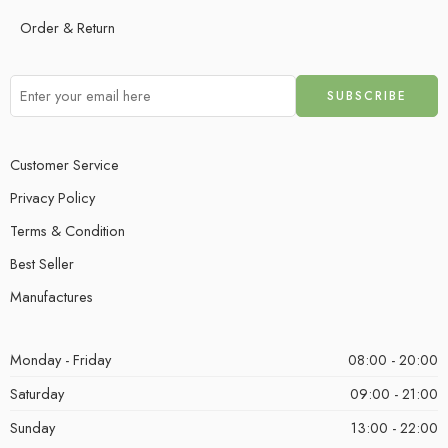
Order & Return
Customer Service
Privacy Policy
Terms & Condition
Best Seller
Manufactures
Monday - Friday
08:00 - 20:00
Saturday
09:00 - 21:00
Sunday
13:00 - 22:00