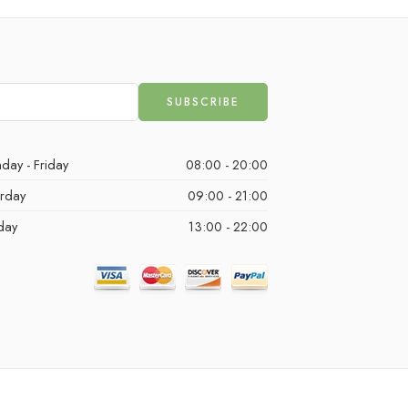
day - Friday
08:00 - 20:00
urday
09:00 - 21:00
day
13:00 - 22:00