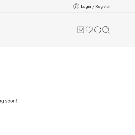
Login / Register
ng soon!