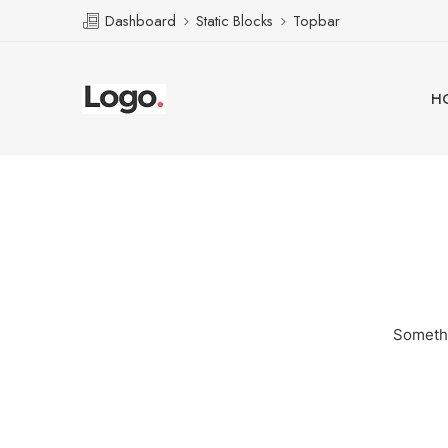
Dashboard
Static Blocks
Topbar
H
Somethi