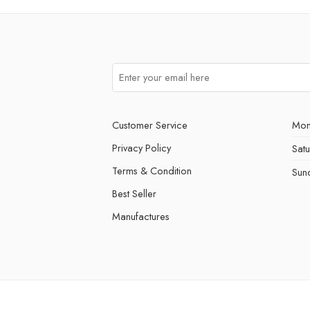
Customer Service
Mon
Privacy Policy
Sat
Terms & Condition
Sun
Best Seller
Manufactures