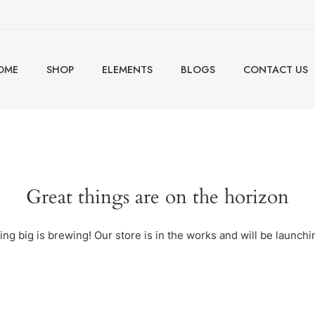
OME
SHOP
ELEMENTS
BLOGS
CONTACT US
Great things are on the horizon
ng big is brewing! Our store is in the works and will be launchi