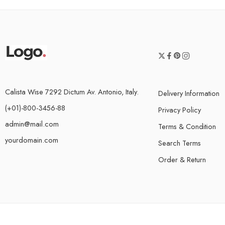
Calista Wise 7292 Dictum Av. Antonio, Italy.
Delivery Information
(+01)-800-3456-88
Privacy Policy
admin@mail.com
Terms & Condition
yourdomain.com
Search Terms
Order & Return