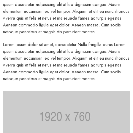
ipsum dosectetur adipisicing elit at leo dignissim congue. Mauris
elementum accumsan leo vel tempor. Aliquam et elit eu nunc rhoncus
viverra quis at felis et netus et malesuada fames ac turpis egestas.
Aenean commodo ligula eget dolor. Aenean massa. Cum sociis
natoque penatibus et magnis dis parturient montes.
Lorem ipsum dolor sit amet, consectetur Nulla fringilla purus Lorem
ipsum dosectetur adipisicing elit at leo dignissim congue. Mauris
elementum accumsan leo vel tempor. Aliquam et elit eu nunc rhoncus
viverra quis at felis et netus et malesuada fames ac turpis egestas.
Aenean commodo ligula eget dolor. Aenean massa. Cum sociis
natoque penatibus et magnis dis parturient montes.