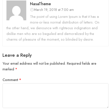
NasaTheme
March 19, 2018 at 7:00 am
The point of using Lorem Ipsum is that it has a
more-or-less normal distribution of letters. On
the other hand, we denounce with righteous indignation and
dislike men who are so beguiled and demoralized by the
charms of pleasure of the moment, so blinded by desire.
Leave a Reply
Your email address will not be published.
Required fields are
marked
*
Comment
*