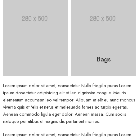
Bags
Lorem ipsum dolor sit amet, consectetur Nulla fringilla purus Lorem
ipsum dosectetur adipisicing elit at leo dignissim congue. Mauris
elementum accumsan leo vel tempor. Aliquam et elit eu nunc rhoncus
viverra quis at felis et netus et malesuada fames ac turpis egestas.
Aenean commodo ligula eget dolor. Aenean massa. Cum sociis
natoque penatibus et magnis dis parturient montes.
Lorem ipsum dolor sit amet, consectetur Nulla fringilla purus Lorem