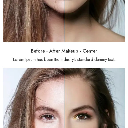
Before - After Makeup - Center
Lorem Ipsum has been the industry’s standard dummy text.