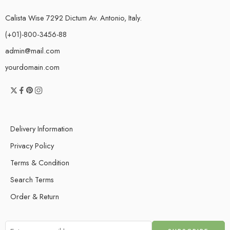
Calista Wise 7292 Dictum Av. Antonio, Italy.
(+01)-800-3456-88
admin@mail.com
yourdomain.com
Delivery Information
Privacy Policy
Terms & Condition
Search Terms
Order & Return