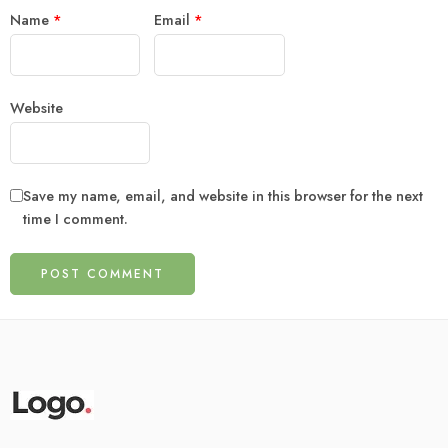
Name
*
Email
*
Website
Save my name, email, and website in this browser for the next
time I comment.