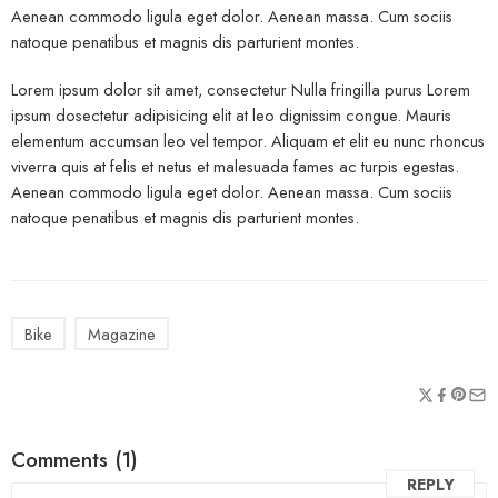
Aenean commodo ligula eget dolor. Aenean massa. Cum sociis
natoque penatibus et magnis dis parturient montes.
Lorem ipsum dolor sit amet, consectetur Nulla fringilla purus Lorem
ipsum dosectetur adipisicing elit at leo dignissim congue. Mauris
elementum accumsan leo vel tempor. Aliquam et elit eu nunc rhoncus
viverra quis at felis et netus et malesuada fames ac turpis egestas.
Aenean commodo ligula eget dolor. Aenean massa. Cum sociis
natoque penatibus et magnis dis parturient montes.
Bike
Magazine
Comments (1)
REPLY