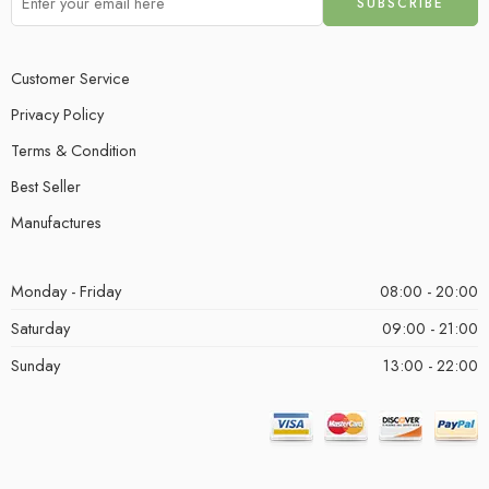
Customer Service
Privacy Policy
Terms & Condition
Best Seller
Manufactures
Monday - Friday
08:00 - 20:00
Saturday
09:00 - 21:00
Sunday
13:00 - 22:00