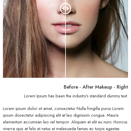
Before - After Makeup - Right
Lorem Ipsum has been the industry’s standard dummy text.
Lorem ipsum dolor sit amet, consectetur Nulla fringilla purus Lorem
ipsum dosectetur adipisicing elit at leo dignissim congue. Mauris
elementum accumsan leo vel tempor. Aliquam et elit eu nunc rhoncus
viverra quis at felis et netus et malesuada fames ac turpis egestas.