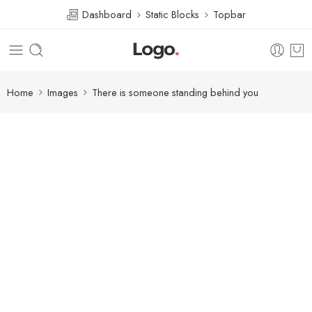
Dashboard
Static Blocks
Topbar
Home
Images
There is someone standing behind you