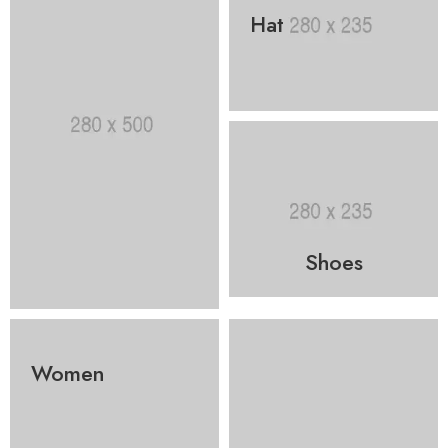
Hat
Shoes
Women