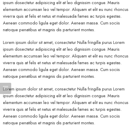
ipsum dosectetur adipisicing elit at leo dignissim congue. Mauris
elementum accumsan leo vel tempor. Aliquam et elit eu nunc rhoncus
viverra quis at felis et netus et malesuada fames ac turpis egestas.
Aenean commodo ligula eget dolor. Aenean massa. Cum sociis
natoque penatibus et magnis dis parturient montes.
Lorem ipsum dolor sit amet, consectetur Nulla fringilla purus Lorem
ipsum dosectetur adipisicing elit at leo dignissim congue. Mauris
elementum accumsan leo vel tempor. Aliquam et elit eu nunc rhoncus
viverra quis at felis et netus et malesuada fames ac turpis egestas.
Aenean commodo ligula eget dolor. Aenean massa. Cum sociis
natoque penatibus et magnis dis parturient montes.
Lorem ipsum dolor sit amet, consectetur Nulla fringilla purus Lorem
ipsum dosectetur adipisicing elit at leo dignissim congue. Mauris
elementum accumsan leo vel tempor. Aliquam et elit eu nunc rhoncus
viverra quis at felis et netus et malesuada fames ac turpis egestas.
Aenean commodo ligula eget dolor. Aenean massa. Cum sociis
natoque penatibus et magnis dis parturient montes.