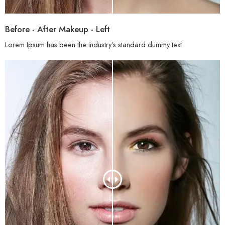
Before - After Makeup - Left
Lorem Ipsum has been the industry’s standard dummy text.