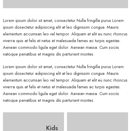
Lorem ipsum dolor sit amet, consectetur Nulla fringilla purus Lorem
ipsum dosectetur adipisicing elit at leo dignissim congue. Mauris
elementum accumsan leo vel tempor. Aliquam et elit eu nunc rhoncus
viverra quis at felis et netus et malesuada fames ac turpis egestas.
Aenean commodo ligula eget dolor. Aenean massa. Cum sociis
natoque penatibus et magnis dis parturient montes.
Lorem ipsum dolor sit amet, consectetur Nulla fringilla purus Lorem
ipsum dosectetur adipisicing elit at leo dignissim congue. Mauris
elementum accumsan leo vel tempor. Aliquam et elit eu nunc rhoncus
viverra quis at felis et netus et malesuada fames ac turpis egestas.
Aenean commodo ligula eget dolor. Aenean massa. Cum sociis
natoque penatibus et magnis dis parturient montes.
Kids