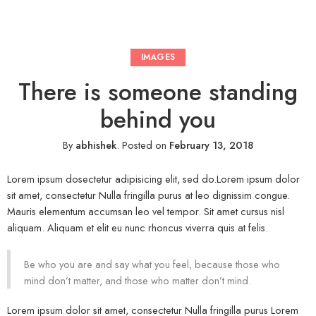
IMAGES
There is someone standing
behind you
By
abhishek
.
Posted on
February 13, 2018
Lorem ipsum dosectetur adipisicing elit, sed do.Lorem ipsum dolor
sit amet, consectetur Nulla fringilla purus at leo dignissim congue.
Mauris elementum accumsan leo vel tempor. Sit amet cursus nisl
aliquam. Aliquam et elit eu nunc rhoncus viverra quis at felis.
Be who you are and say what you feel, because those who
mind don’t matter, and those who matter don’t mind.
Lorem ipsum dolor sit amet, consectetur Nulla fringilla purus Lorem